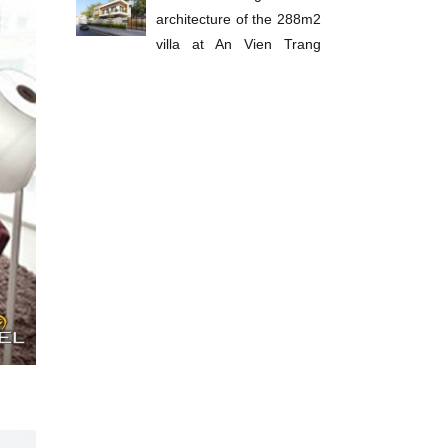
architecture of the 288m2
villa at An Vien Trang
Bom