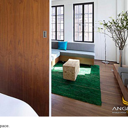
space.