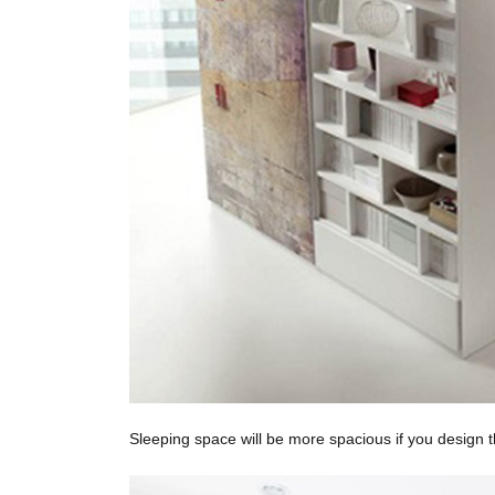
Sleeping space will be more spacious if you design t