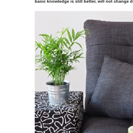
basic knowledge is still better, will not change