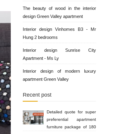
The beauty of wood in the interior
design Green Valley apartment
Interior design Vinhomes B3 - Mr
Hung 2 bedrooms
Interior design Sunrise City
Apartment - Ms Ly
Interior design of modern luxury
apartment Green Valley
Recent post
Detailed quote for super
preferential apartment
furniture package of 180