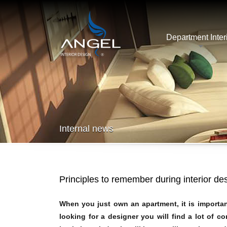
Department Inter
Internal news
Principles to remember during interior de
When you just own an apartment, it is importa
looking for a designer you will find a lot of c