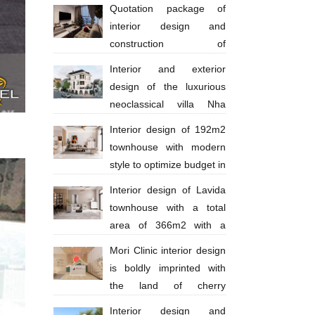
million
Quotation package of
interior design and
construction of
apartments 130 million VND
Interior and exterior
design of the luxurious
neoclassical villa Nha
Trang Anh Thinh
Interior design of 192m2
townhouse with modern
style to optimize budget in
Ba Ria city - Anh Huy
Interior design of Lavida
townhouse with a total
area of ​​​​366m2 with a
scale of 4 floors in a modern style with
Mori Clinic interior design
bright tones
is boldly imprinted with
the land of cherry
blossoms
Interior design and