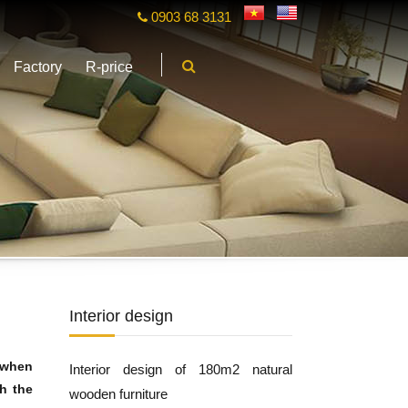
0903 68 3131
Factory
R-price
Interior design
 when
Interior design of 180m2 natural
th the
wooden furniture