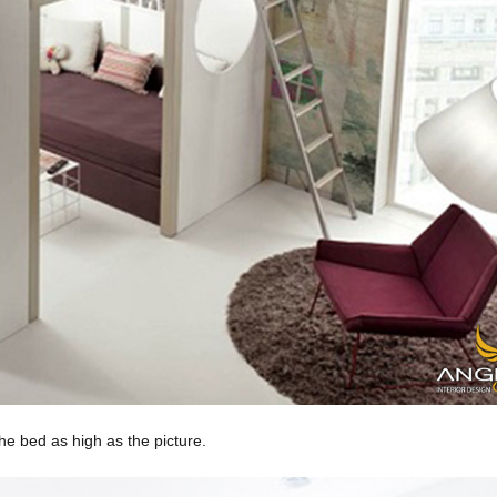
he bed as high as the picture.