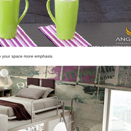
ive your space more emphasis.