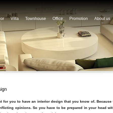
ior
Villa
Townhouse
Office
Promotion
About us
sign
nt for you to have an interior design that you know of. Because
onflicting opinions. So you have to be prepared in your head wi