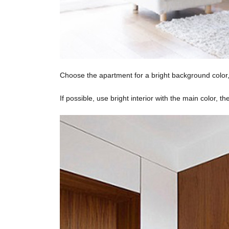
Choose the apartment for a bright background color, 
If possible, use bright interior with the main color, t