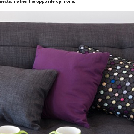
 direction when the opposite opinions.