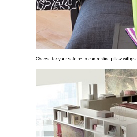
Choose for your sofa set a contrasting pillow will g