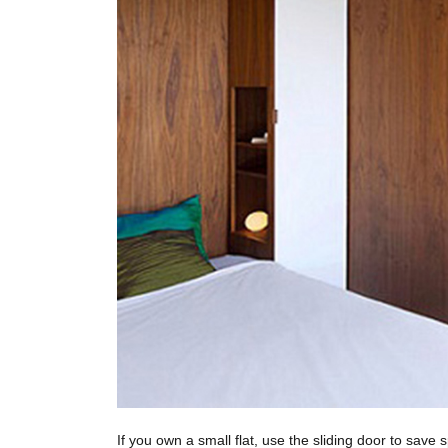
If you own a small flat, use the sliding door to save 