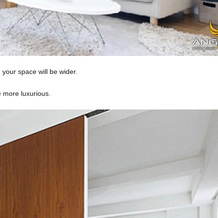
your space will be wider.
he more luxurious.