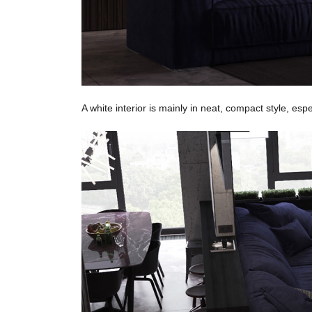
A white interior is mainly in neat, compact style, esp