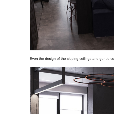
Even the design of the sloping ceilings and gentle cu