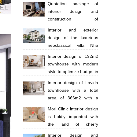
million
Quotation package of
interior design and
construction of
apartments 130 million VND
Interior and exterior
design of the luxurious
neoclassical villa Nha
Trang Anh Thinh
Interior design of 192m2
townhouse with modern
style to optimize budget in
Ba Ria city - Anh Huy
Interior design of Lavida
townhouse with a total
area of ​​​​366m2 with a
scale of 4 floors in a modern style with
Mori Clinic interior design
bright tones
is boldly imprinted with
the land of cherry
blossoms
Interior design and