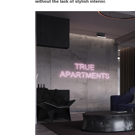
without the lack of stylish interior.