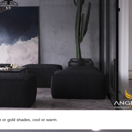
e or gold shades, cool or warm.