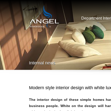
Department Inter
Internal news
Modern style interior design with white lu
The interior design of these simple homes has 
business people. White on the design will harm