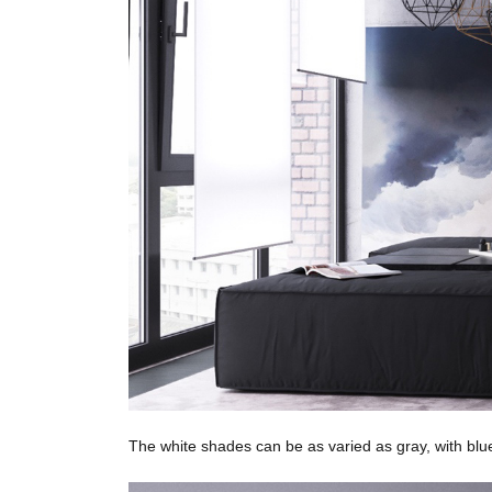
The white shades can be as varied as gray, with blu