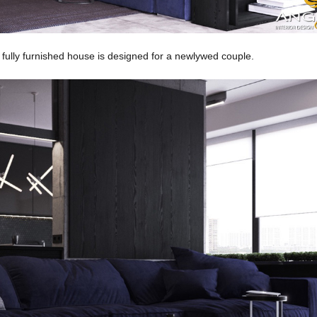
 fully furnished house is designed for a newlywed couple.