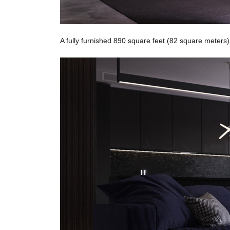
A fully furnished 890 square feet (82 square meters)