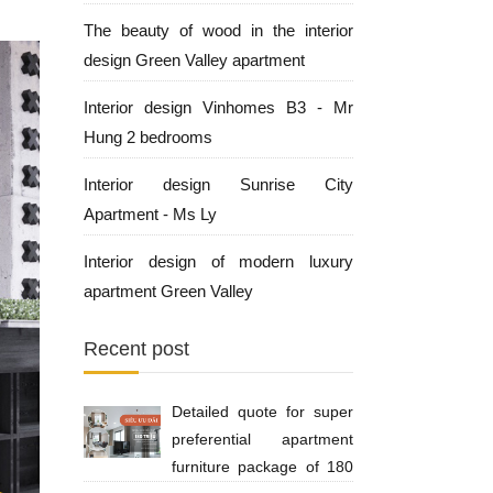
The beauty of wood in the interior
design Green Valley apartment
Interior design Vinhomes B3 - Mr
Hung 2 bedrooms
Interior design Sunrise City
Apartment - Ms Ly
Interior design of modern luxury
apartment Green Valley
Recent post
Detailed quote for super
preferential apartment
furniture package of 180