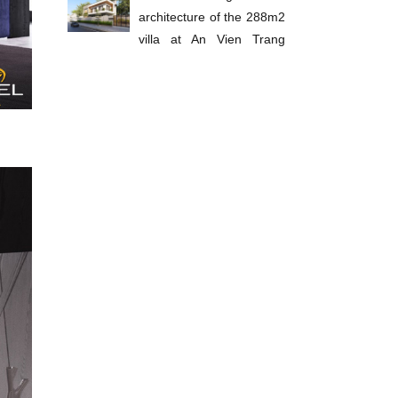
architecture of the 288m2
villa at An Vien Trang
Bom