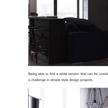
Being able to find a white version that can be combi
a challenge in simple style design projects.