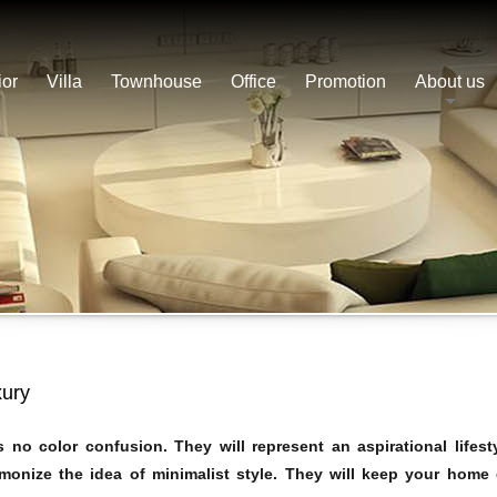
ior
Villa
Townhouse
Office
Promotion
About us
xury
no color confusion. They will represent an aspirational lifest
onize the idea of ​​minimalist style. They will keep your home