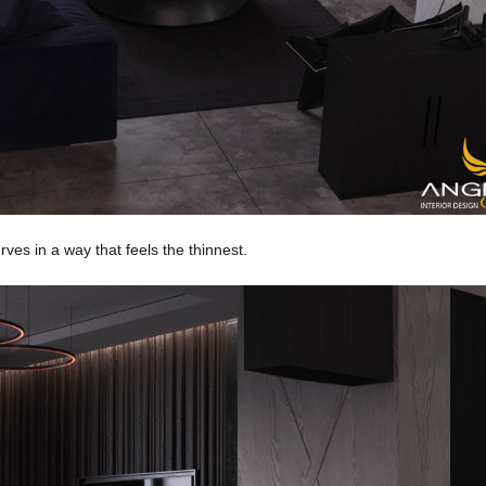
rves in a way that feels the thinnest.