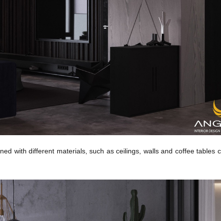
ned with different materials, such as ceilings, walls and coffee tables 