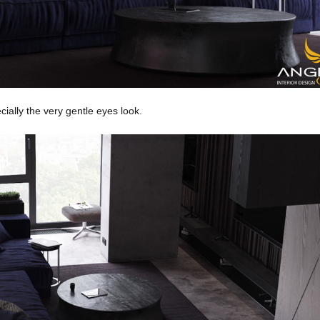
ecially the very gentle eyes look.