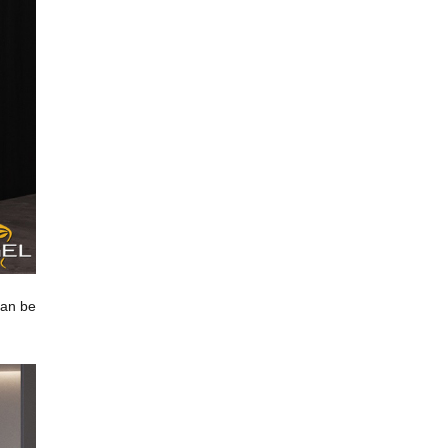
can be