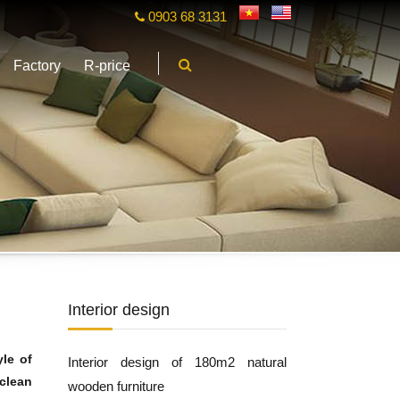
0903 68 3131
Factory
R-price
Interior design
yle of
Interior design of 180m2 natural
 clean
wooden furniture