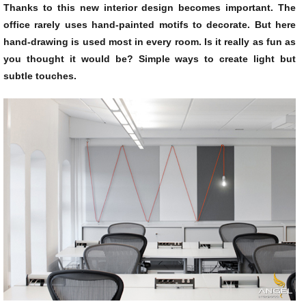
Thanks to this new interior design becomes important. The
office rarely uses hand-painted motifs to decorate. But here
hand-drawing is used most in every room. Is it really as fun as
you thought it would be? Simple ways to create light but
subtle touches.