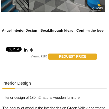
Angel Interior Design - Breakthrough Ideas - Confirm the level
REQUEST PRICE
Views: 7186
Interior Design
Interior design of 180m2 natural wooden furniture
The beauty of wood in the interior design Green Valley apartment