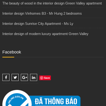
The beauty of wood in the interior design Green Valley apartment
Interior design Vinhomes B3 - Mr Hung 2 bedrooms
Interior design Sunrise City Apartment - Ms Ly
Interior design of modern luxury apartment Green Valley
Facebook
Save