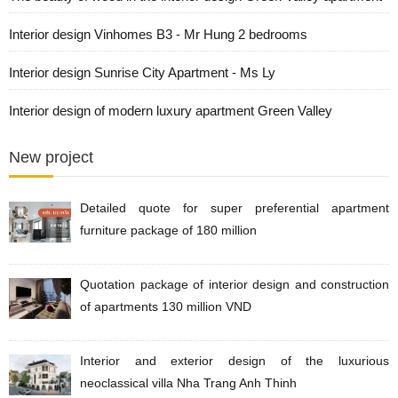
Interior design Vinhomes B3 - Mr Hung 2 bedrooms
Interior design Sunrise City Apartment - Ms Ly
Interior design of modern luxury apartment Green Valley
New project
Detailed quote for super preferential apartment
furniture package of 180 million
Quotation package of interior design and construction
of apartments 130 million VND
Interior and exterior design of the luxurious
neoclassical villa Nha Trang Anh Thinh