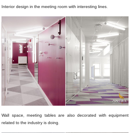
Interior design in the meeting room with interesting lines.
Wall space, meeting tables are also decorated with equipment
related to the industry is doing.