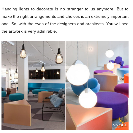
Hanging lights to decorate is no stranger to us anymore. But to
make the right arrangements and choices is an extremely important
one. So, with the eyes of the designers and architects. You will see
the artwork is very admirable.