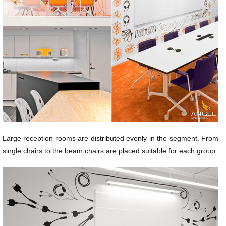
Large reception rooms are distributed evenly in the segment. From
single chairs to the beam chairs are placed suitable for each group.