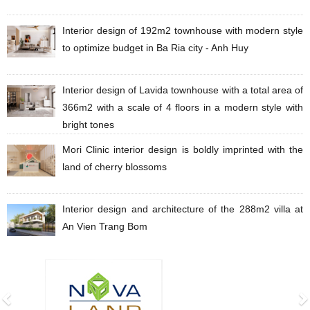
Interior design of 192m2 townhouse with modern style
to optimize budget in Ba Ria city - Anh Huy
Interior design of Lavida townhouse with a total area of
​​​​366m2 with a scale of 4 floors in a modern style with
bright tones
Mori Clinic interior design is boldly imprinted with the
land of cherry blossoms
Interior design and architecture of the 288m2 villa at
An Vien Trang Bom