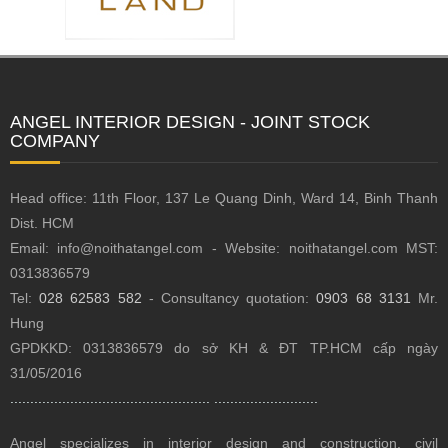
ANGEL INTERIOR DESIGN - JOINT STOCK
COMPANY
Head office: 11th Floor, 137 Le Quang Dinh, Ward 14, Binh Thanh
Dist.
HCM
Email: info@noithatangel.com - Website: noithatangel.com MST:
0313836579
Tel:
028 62583 582
- Consultancy quotation:
0903 68 3131
Mr.
Hung
GPDKKD: 0313836579 do sở KH & ĐT TP.HCM cấp ngày
31/05/2016
..................................................
..........................
Angel specializes in interior design and construction, civil