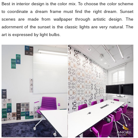
Best in interior design is the color mix. To choose the color scheme
to coordinate a dream frame must find the right dream. Sunset
scenes are made from wallpaper through artistic design. The
adornment of the sunset is the classic lights are very natural. The
art is expressed by light bulbs.