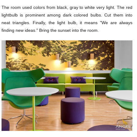
The room used colors from black, gray to white very light. The red
lightbulb is prominent among dark colored bulbs. Cut them into
neat triangles. Finally, the light bulb, it means "We are always
finding new ideas." Bring the sunset into the room.