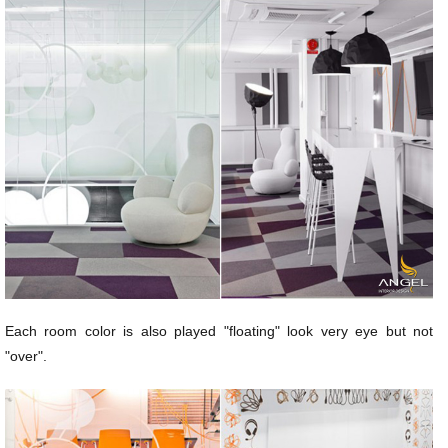
Each room color is also played "floating" look very eye but not
"over".