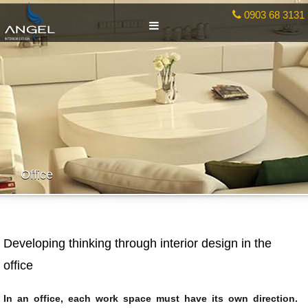
0903 68 3131
Office
Developing thinking through interior design in the
office
In an office, each work space must have its own direction.