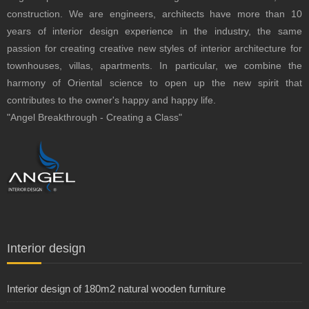
construction.
We are engineers, architects have more than 10
years of interior design experience in the industry, the same
passion for creating creative new styles of interior architecture for
townhouses, villas, apartments.
In particular, we combine the
harmony of Oriental science to open up the new spirit that
contributes to the owner's happy and happy life.
"Angel Breakthrough - Creating a Class"
Interior design
Interior design of 180m2 natural wooden furniture